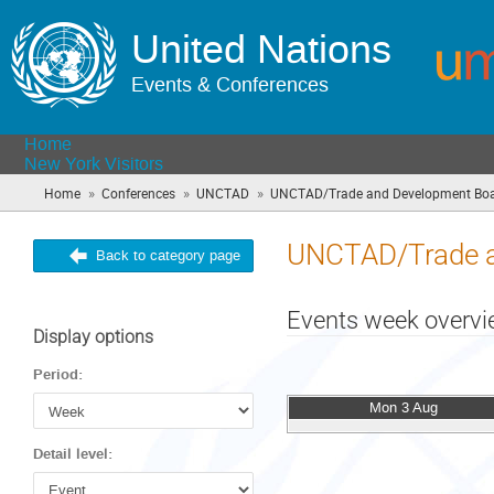
United Nations
Events & Conferences
Home
New York Visitors
»
»
»
Home
Conferences
UNCTAD
UNCTAD/Trade and Development Bo
UNCTAD/Trade a
Back to category page
Events week overv
Display options
Period:
Mon 3 Aug
Detail level: