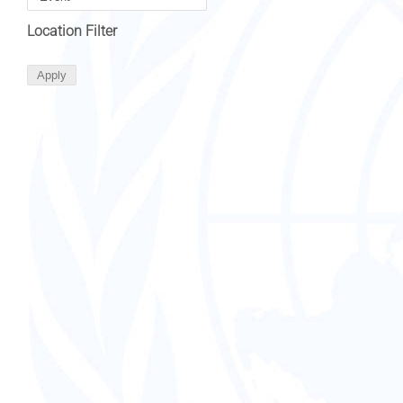
Location Filter