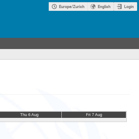
Europe/Zurich
English
Login
Thu 6 Aug
Fri 7 Aug