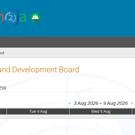
ard
(you
are
here)
nd Development Board
iew
3 Aug 2026 – 9 Aug 2026
<
>
Tue 4 Aug
Wed 5 Aug