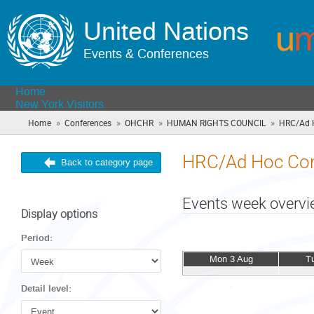
United Nations
Events & Conferences
Home
New York Visitors
»
»
»
»
Home
Conferences
OHCHR
HUMAN RIGHTS COUNCIL
HRC/Ad 
HRC/Ad Hoc Com
Back to category page
Events week overv
Display options
Period:
Mon 3 Aug
T
Detail level: