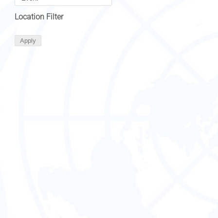
Location Filter