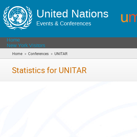
United Nations
Events & Conferences
Home
New York Visitors
»
»
Home
Conferences
UNITAR
(you
are
here)
Statistics for UNITAR