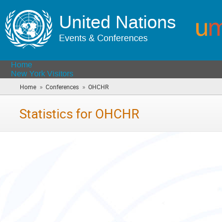
United Nations
Events & Conferences
Home
New York Visitors
»
»
Home
Conferences
OHCHR
(you
are
here)
Statistics for OHCHR