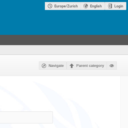
Europe/Zurich
English
Login
Navigate
Parent category