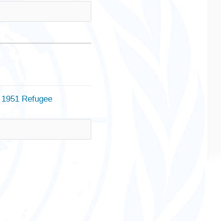
e 1951 Refugee