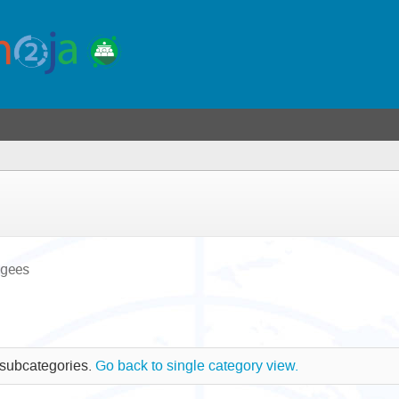
ugees
 subcategories.
Go back to single category view.