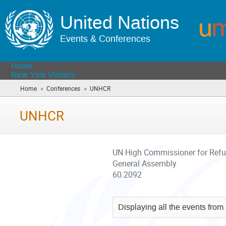
United Nations
Events & Conferences
Home
New York Visitors
»
»
Home
Conferences
UNHCR
(you
are
here)
UNHCR
UN High Commissioner for Ref
General Assembly
60.2092
Displaying all the events from