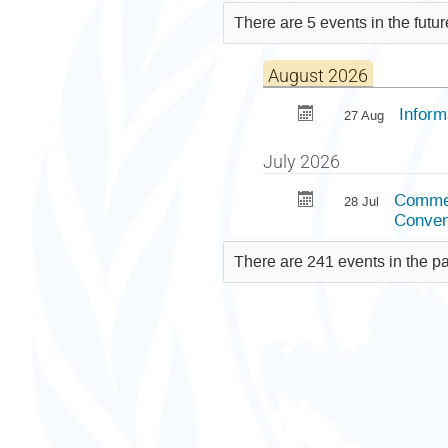
There are 5 events in the futu
August 2026
Inform
27 Aug
July 2026
Commem
28 Jul
Conven
There are 241 events in the p