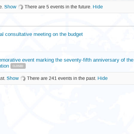
re.
Show
There are 5 events in the future.
Hide
al consultative meeting on the budget
orative event marking the seventy-fifth anniversary of th
tion
CLOSED
ast.
Show
There are 241 events in the past.
Hide