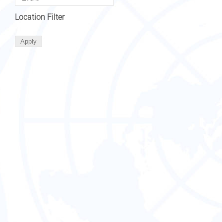
Location Filter