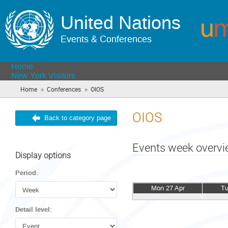
United Nations
Events & Conferences
Home
New York Visitors
»
»
Home
Conferences
OIOS
(you
are
here)
OIOS
Back to category page
Events week overv
Display options
Period:
Mon 27 Apr
Tu
Detail level: