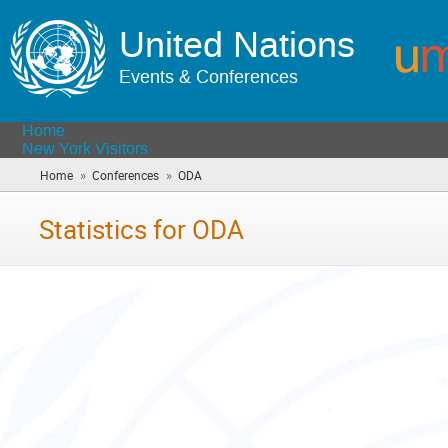
United Nations
Events & Conferences
Home
New York Visitors
»
»
Home
Conferences
ODA
(you
are
here)
Statistics for ODA