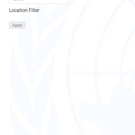
Location Filter