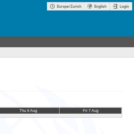
Europe/Zurich
English
Login
Thu 6 Aug
Fri 7 Aug