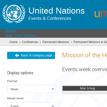
United Nations
Events & Conferences
Home
New York Visitors
»
»
»
Home
Conferences
Permanent Missions
Permanent Missions in G
Mission of the H
Back to category page
Events week overv
Display options
Period:
Mon 3 Aug
Detail level: