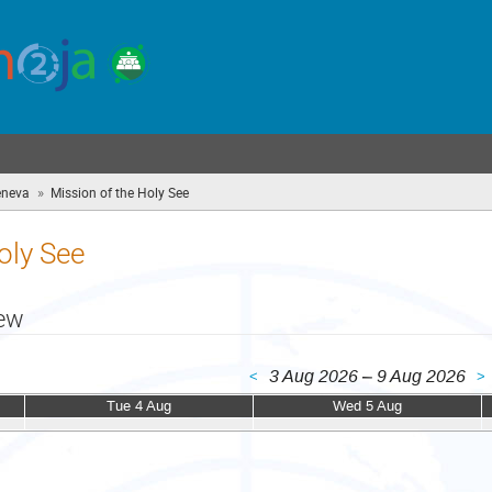
»
eneva
Mission of the Holy See
(you
are
here)
oly See
iew
3 Aug 2026 – 9 Aug 2026
<
>
Tue 4 Aug
Wed 5 Aug