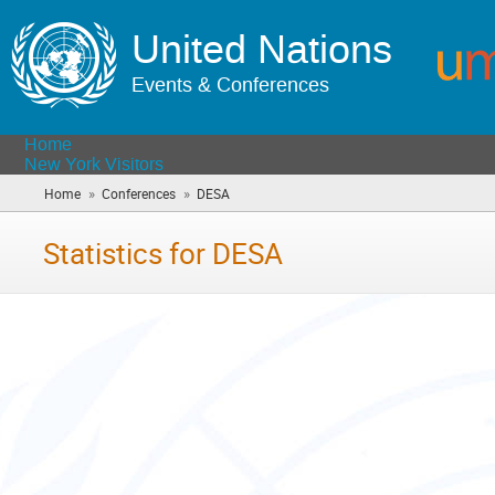
United Nations
Events & Conferences
Home
New York Visitors
»
»
Home
Conferences
DESA
(you
are
here)
Statistics for DESA