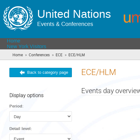
United Nations
Events & Conferences
Home
New York Visitors
»
»
»
Home
Conferences
ECE
ECE/HLM
(you
are
here)
ECE/HLM
Back to category page
Events day overvie
Display options
Period:
Detail level: