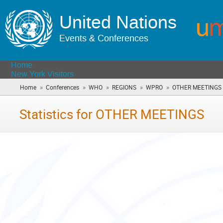
United Nations
Events & Conferences
Home
New York Visitors
»
»
»
»
»
Home
Conferences
WHO
REGIONS
WPRO
OTHER MEETINGS
Statistics for OTHER MEETINGS