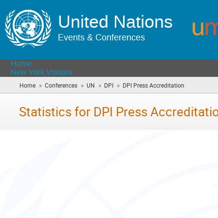
United Nations
Events & Conferences
Home
New York Visitors
»
»
»
»
Home
Conferences
UN
DPI
DPI Press Accreditation
(you
are
here)
Statistics for DPI Press Accreditati