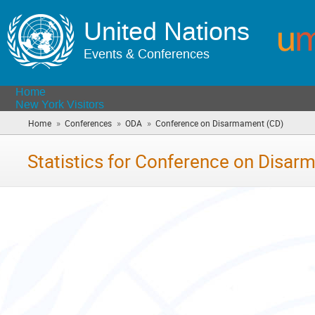
United Nations
Events & Conferences
Home
New York Visitors
»
»
»
Home
Conferences
ODA
Conference on Disarmament (CD)
(you
are
here)
Statistics for Conference on Disa