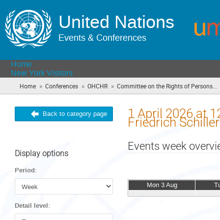
United Nations
Events & Conferences
Home
New York Visitors
»
»
»
Home
Conferences
OHCHR
Committee on the Rights of Persons...
1 April 2026 at 
Back to category page
Friedrich Schill
Events week overv
Display options
Period:
Mon 3 Aug
T
Detail level: