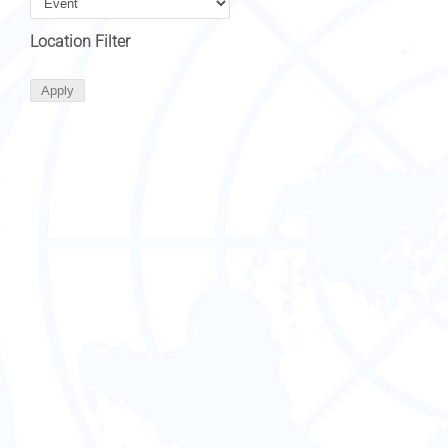
Location Filter