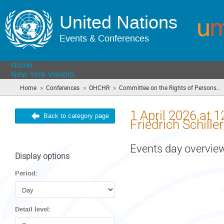
United Nations
Events & Conferences
Home
New York Visitors
»
»
»
Home
Conferences
OHCHR
Committee on the Rights of Persons...
1 April 2026 at 
Back to category page
Friedrich Schill
Events day overvie
Display options
Period:
Detail level: