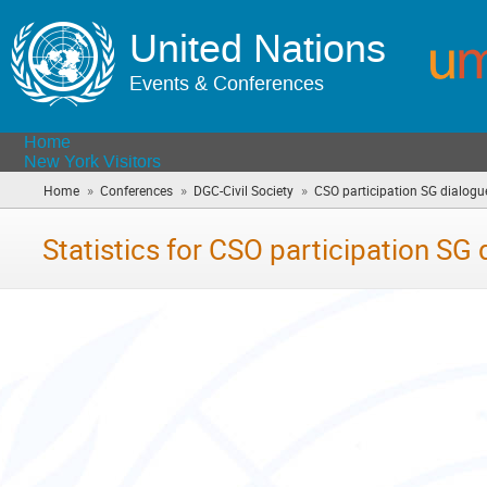
United Nations
Events & Conferences
Home
New York Visitors
»
»
»
Home
Conferences
DGC-Civil Society
CSO participation SG dialogu
Statistics for CSO participation SG