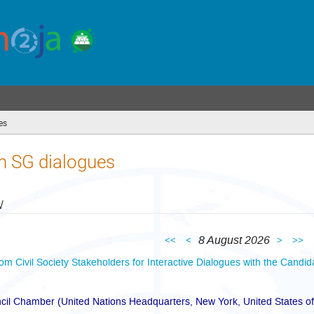
es
(you
are
here)
n SG dialogues
w
8 August 2026
<<
<
>
>>
rom Civil Society Stakeholders for Interactive Dialogues with the Candid
cil Chamber (United Nations Headquarters, New York, United States o