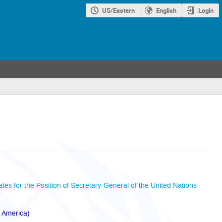
US/Eastern
English
Login
ates for the Position of Secretary-General of the United Nations
f America)