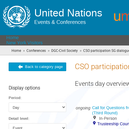
United Nations
Events & Conferences
Home
New York Visitors
»
»
»
Home
Conferences
DGC-Civil Society
CSO participation SG dialogu
CSO participatio
Back to category page
Events day overvie
Display options
Period:
ongoing
Call for Questions f
(Third Round)
In-Person
Detail level:
Trusteeship Coun