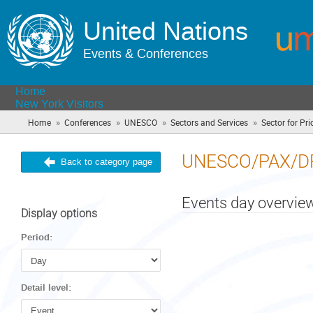
United Nations
Events & Conferences
Home
New York Visitors
»
»
»
»
Home
Conferences
UNESCO
Sectors and Services
Sector for Prio
UNESCO/PAX/D
Back to category page
Events day overvie
Display options
Period:
Detail level: