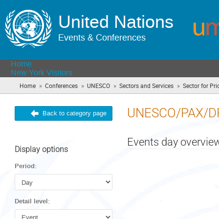
United Nations
Events & Conferences
Home
New York Visitors
»
»
»
»
Home
Conferences
UNESCO
Sectors and Services
Sector for Prio
UNESCO/PAX/D
Back to category page
Events day overvie
Display options
Period:
Detail level: