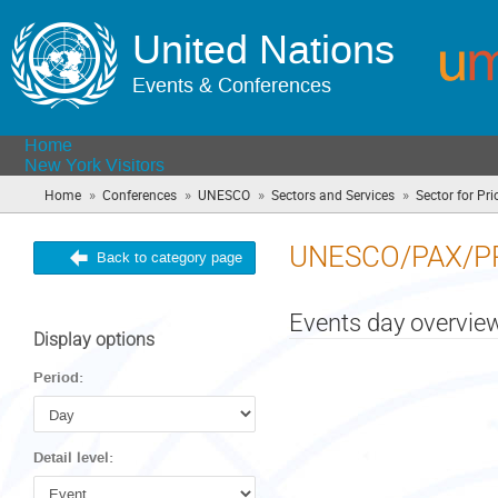
United Nations
Events & Conferences
Home
New York Visitors
»
»
»
»
Home
Conferences
UNESCO
Sectors and Services
Sector for Prio
UNESCO/PAX/P
Back to category page
Events day overvie
Display options
Period:
Detail level: