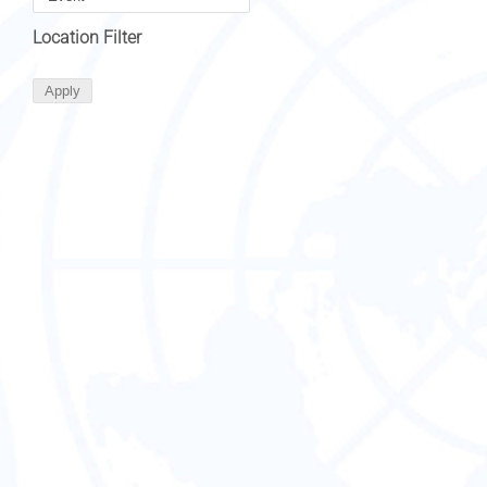
Location Filter