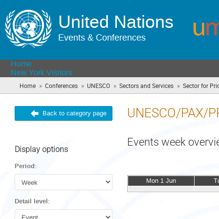
United Nations
Events & Conferences
Home
New York Visitors
»
»
»
»
Home
Conferences
UNESCO
Sectors and Services
Sector for Prio
UNESCO/PAX/P
Back to category page
Events week overv
Display options
Period:
Mon 1 Jun
T
Detail level: