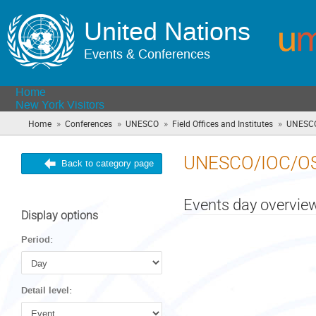
United Nations
Events & Conferences
Home
New York Visitors
»
»
»
»
Home
Conferences
UNESCO
Field Offices and Institutes
UNESCO
UNESCO/IOC/O
Back to category page
Events day overvie
Display options
Period:
Detail level: