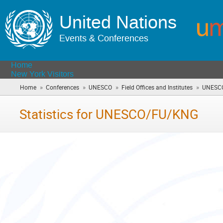
United Nations
Events & Conferences
Home
New York Visitors
»
»
»
»
Home
Conferences
UNESCO
Field Offices and Institutes
UNESC
Statistics for UNESCO/FU/KNG