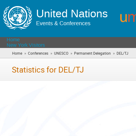
United Nations
Events & Conferences
Home
New York Visitors
»
»
»
»
Home
Conferences
UNESCO
Permanent Delegation
DEL/TJ
(you
are
here
Statistics for DEL/TJ