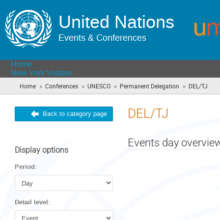
United Nations
Events & Conferences
Home
New York Visitors
»
»
»
»
Home
Conferences
UNESCO
Permanent Delegation
DEL/TJ
(you
are
here
DEL/TJ
Back to category page
Events day overvie
Display options
Period:
Detail level: