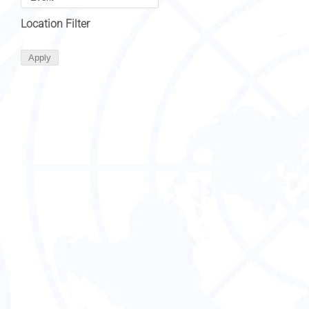
Location Filter