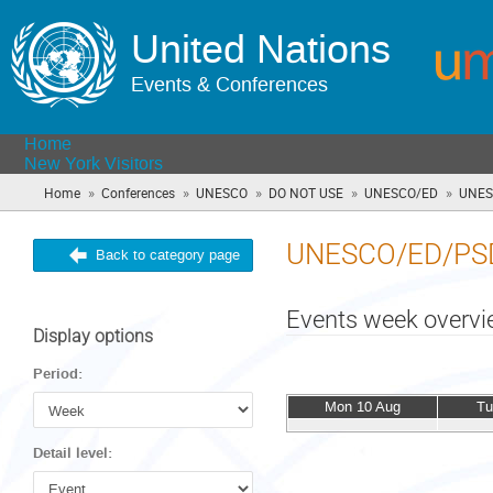
United Nations
Events & Conferences
Home
New York Visitors
»
»
»
»
»
Home
Conferences
UNESCO
DO NOT USE
UNESCO/ED
UNES
UNESCO/ED/PS
Back to category page
Events week overv
Display options
Period:
Mon 10 Aug
Tu
Detail level: