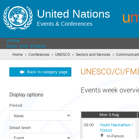
United Nations
Events & Conferences
Home
New York Visitors
»
»
»
»
Home
Conferences
UNESCO
Sectors and Services
Communicatio
UNESCO/CI/FM
Back to category page
Events week overv
Display options
Period:
Mon 3 Aug
09:00
Youth Hackathon /
Detail level:
TDAIO
In-Person