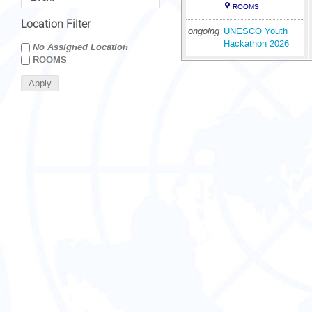
ROOMS
Location Filter
ongoing
UNESCO Youth
Hackathon 2026
No Assigned Location
ROOMS