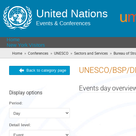
United Nations
Events & Conferences
Home
New York Visitors
»
»
»
»
Home
Conferences
UNESCO
Sectors and Services
Bureau of Str
UNESCO/BSP/D
Back to category page
Events day overvie
Display options
Period:
Detail level: