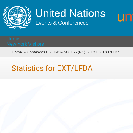
United Nations
Events & Conferences
Home
New York Visitors
»
»
»
»
Home
Conferences
UNOG ACCESS (NC)
EXT
EXT/LFDA
(you
are
here)
Statistics for EXT/LFDA