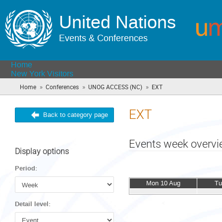
United Nations
Events & Conferences
Home
New York Visitors
»
»
»
Home
Conferences
UNOG ACCESS (NC)
EXT
(you
are
here)
EXT
Back to category page
Events week overv
Display options
Period:
Mon 10 Aug
Tu
Detail level: