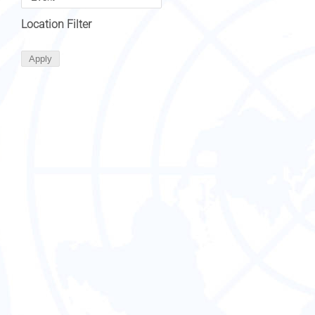
Location Filter