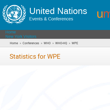
United Nations
Events & Conferences
Home
New York Visitors
»
»
»
»
Home
Conferences
WHO
WHO-HQ
WPE
(you
are
here)
Statistics for WPE