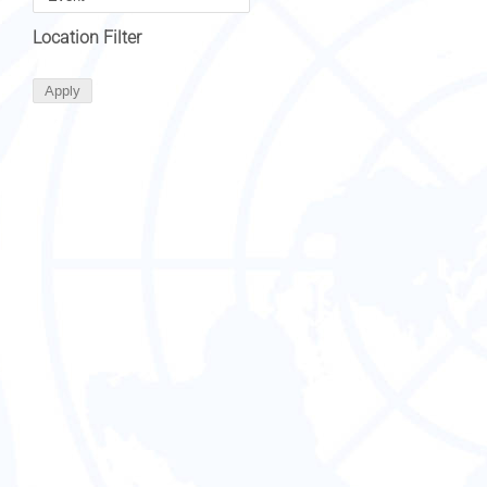
Location Filter