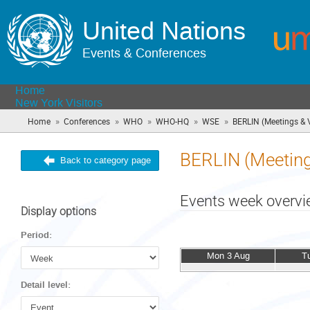
United Nations
Events & Conferences
Home
New York Visitors
»
»
»
»
»
Home
Conferences
WHO
WHO-HQ
WSE
BERLIN (Meetings & V
BERLIN (Meetings
Back to category page
Events week overv
Display options
Period:
Mon 3 Aug
T
Detail level: