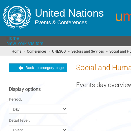
United Nations
Events & Conferences
Home
New York Visitors
»
»
»
»
Home
Conferences
UNESCO
Sectors and Services
Social and H
Social and Huma
Back to category page
Events day overvie
Display options
Period:
Detail level: