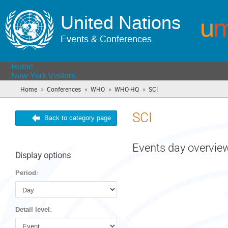
United Nations
Events & Conferences
Home
New York Visitors
»
»
»
»
Home
Conferences
WHO
WHO-HQ
SCI
(you
are
here)
SCI
Back to category page
Events day overvie
Display options
Period:
Detail level: