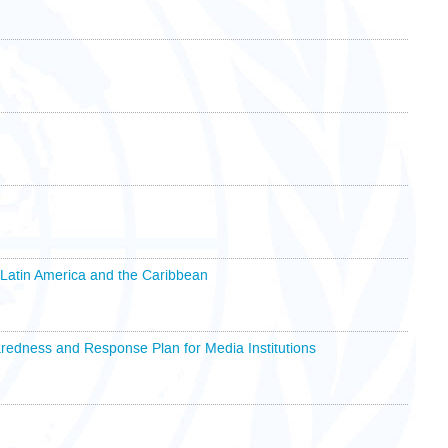
 Latin America and the Caribbean
redness and Response Plan for Media Institutions