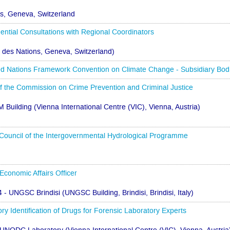
ns, Geneva, Switzerland
ntial Consultations with Regional Coordinators
s des Nations, Geneva, Switzerland)
Nations Framework Convention on Climate Change - Subsidiary Bodies
 of the Commission on Crime Prevention and Criminal Justice
M Building (Vienna International Centre (VIC), Vienna, Austria)
 Council of the Intergovernmental Hydrological Programme
Economic Affairs Officer
4 - UNGSC Brindisi (UNGSC Building, Brindisi, Brindisi, Italy)
ry Identification of Drugs for Forensic Laboratory Experts