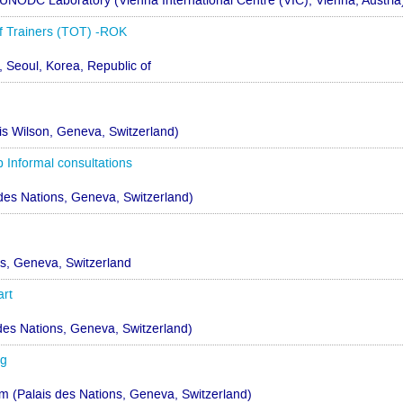
UNODC Laboratory (Vienna International Centre (VIC), Vienna, Austria
 Trainers (TOT) -ROK
 Seoul, Korea, Republic of
 Wilson, Geneva, Switzerland)
Informal consultations
des Nations, Geneva, Switzerland)
ns, Geneva, Switzerland
art
 des Nations, Geneva, Switzerland)
ng
(Palais des Nations, Geneva, Switzerland)