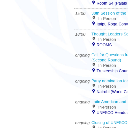
Room S4 (Palais 
15:00
38th Session of the
In-Person
Itaipu Roga Conv
18:00
Thought Leaders Se
In-Person
ROOMS
ongoing
Call for Questions f
(Second Round)
In-Person
Trusteeship Coun
ongoing
Party nomination fo
In-Person
Nairobi (World 
ongoing
Latin American and
In-Person
UNESCO Headquar
ongoing
Closing of UNESCO 