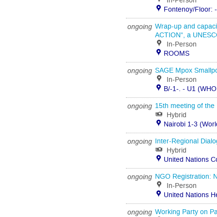
In-Person
Fontenoy/Floor: 
ongoing
Wrap-up and capa
ACTION”, a UNESCO
In-Person
ROOMS
ongoing
SAGE Mpox Smallpo
In-Person
B/-1-. - U1 (WHO
ongoing
15th meeting of the
Hybrid
Nairobi 1-3 (Wor
ongoing
Inter-Regional Dial
Hybrid
United Nations C
ongoing
NGO Registration: N
In-Person
United Nations H
ongoing
Working Party on Pa