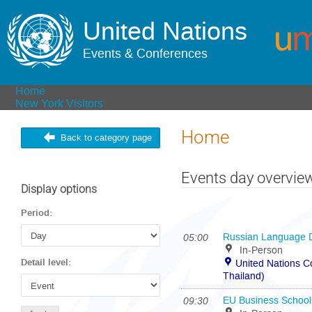
United Nations
Events & Conferences
Home
New York Visitors
Home
Back to category page
Events day overvie
Display options
Period:
05:00
Russian Language 
In-Person
Detail level:
United Nations 
Thailand)
09:30
EU Business School