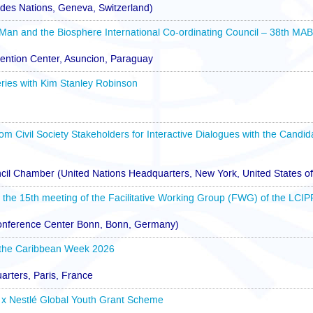
des Nations, Geneva, Switzerland)
 Man and the Biosphere International Co-ordinating Council – 38th MA
ention Center, Asuncion, Paraguay
ries with Kim Stanley Robinson
rom Civil Society Stakeholders for Interactive Dialogues with the Candid
cil Chamber (United Nations Headquarters, New York, United States o
r the 15th meeting of the Facilitative Working Group (FWG) of the LCIP
Conference Center Bonn, Bonn, Germany)
 the Caribbean Week 2026
ters, Paris, France
x Nestlé Global Youth Grant Scheme