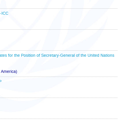
B-ICC
ates for the Position of Secretary-General of the United Nations
f America)
P