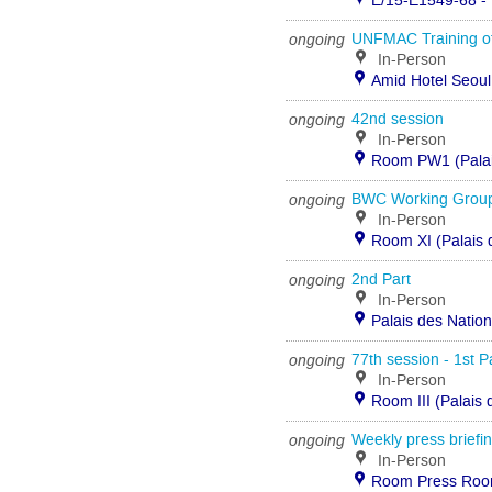
E/15-E1549-68 - 
ongoing
UNFMAC Training of
In-Person
Amid Hotel Seoul,
ongoing
42nd session
In-Person
Room PW1 (Palais
ongoing
BWC Working Group 
In-Person
Room XI (Palais 
ongoing
2nd Part
In-Person
Palais des Natio
ongoing
77th session - 1st P
In-Person
Room III (Palais
ongoing
Weekly press briefi
In-Person
Room Press Room 