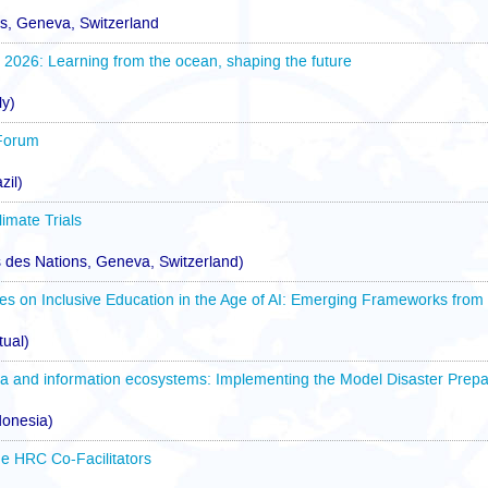
ns, Geneva, Switzerland
26: Learning from the ocean, shaping the future
ly)
Forum
zil)
imate Trials
 des Nations, Geneva, Switzerland)
es on Inclusive Education in the Age of AI: Emerging Frameworks from
tual)
a and information ecosystems: Implementing the Model Disaster Prepa
donesia)
e HRC Co-Facilitators