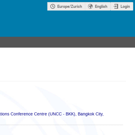
Europe/Zurich
English
Login
ions Conference Centre (UNCC - BKK), Bangkok City,