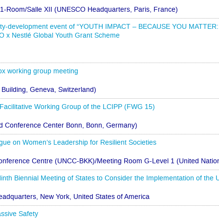
-1-Room/Salle XII (UNESCO Headquarters, Paris, France)
city-development event of “YOUTH IMPACT – BECAUSE YOU MATT
 x Nestlé Global Youth Grant Scheme
x working group meeting
 Building, Geneva, Switzerland)
 Facilitative Working Group of the LCIPP (FWG 15)
ld Conference Center Bonn, Bonn, Germany)
ogue on Women’s Leadership for Resilient Societies
onference Centre (UNCC-BKK)/Meeting Room G-Level 1 (United Nation
inth Biennial Meeting of States to Consider the Implementation of t
eadquarters, New York, United States of America
ssive Safety