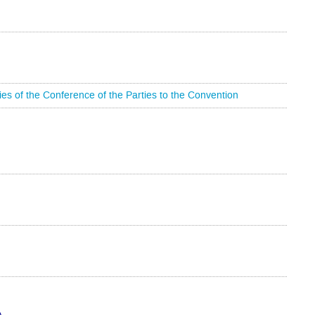
 of the Conference of the Parties to the Convention