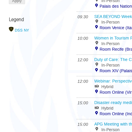
In-Person
Palais des Natio
09:30
SEA BEYOND Week 20
Legend
In-Person
Room Venice (Ita
DSS NY
10:00
Women in Tourism 
In-Person
Room Recife (Bra
12:00
Duty of Care: The Cl
In-Person
Room XIV (Palais
12:00
Webinar: Perspectiv
Hybrid
Room Online (Vir
15:00
Disaster-ready medi
Hybrid
Room Online (In
15:00
APG Meeting with th
In-Person