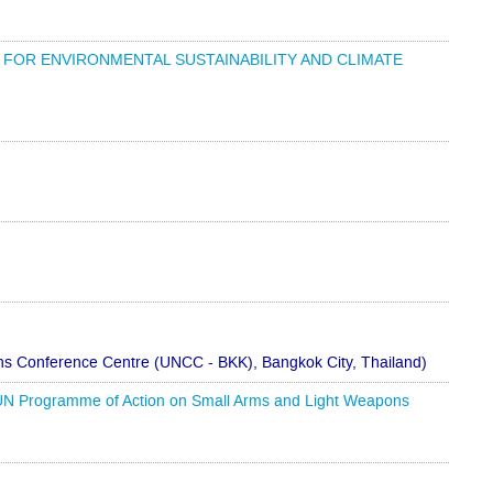
ER: FOR ENVIRONMENTAL SUSTAINABILITY AND CLIMATE
s Conference Centre (UNCC - BKK), Bangkok City, Thailand)
he UN Programme of Action on Small Arms and Light Weapons