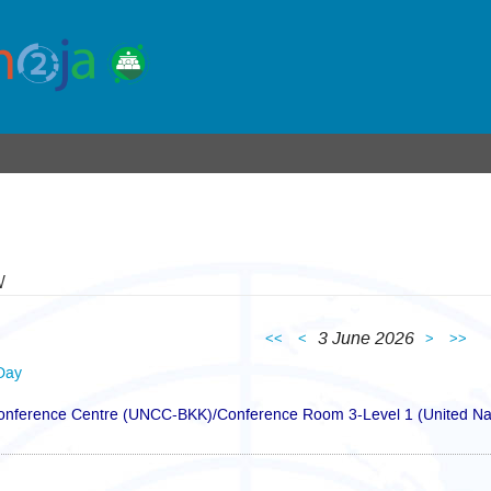
w
3 June 2026
<<
<
>
>>
Day
Conference Centre (UNCC-BKK)/Conference Room 3-Level 1 (United Nat