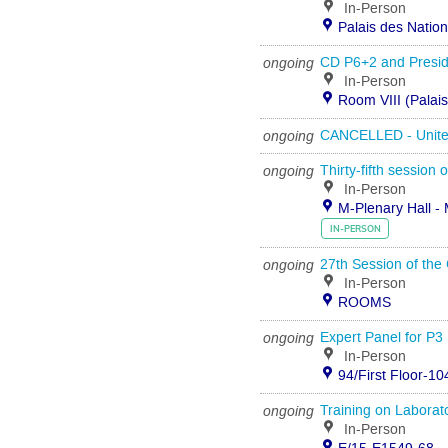
In-Person
Palais des Natio
ongoing
CD P6+2 and Preside
In-Person
Room VIII (Palai
ongoing
CANCELLED - United 
ongoing
Thirty-fifth session
In-Person
M-Plenary Hall - 
IN-PERSON
ongoing
27th Session of the
In-Person
ROOMS
ongoing
Expert Panel for P3 
In-Person
94/First Floor-10
ongoing
Training on Laborato
In-Person