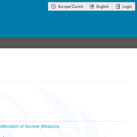
Europe/Zurich
English
Login
oliferation of Nuclear Weapons