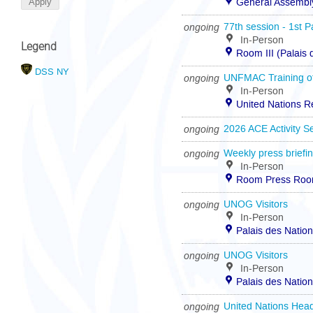
General Assembly
ongoing
77th session - 1st P
In-Person
Legend
Room III (Palais
DSS NY
ongoing
UNFMAC Training of
In-Person
United Nations R
ongoing
2026 ACE Activity S
ongoing
Weekly press briefi
In-Person
Room Press Room 
ongoing
UNOG Visitors
In-Person
Palais des Natio
ongoing
UNOG Visitors
In-Person
Palais des Natio
ongoing
United Nations Head