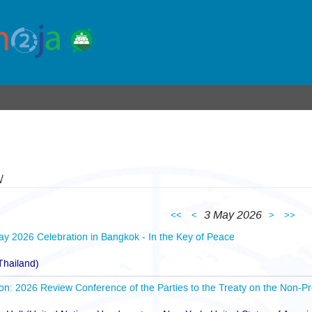
w
3 May 2026
<<
<
>
>>
Day 2026 Celebration in Bangkok - In the Key of Peace
hailand)
n: 2026 Review Conference of the Parties to the Treaty on the Non-Pr