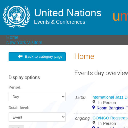
United Nations
Events & Conferences
Home
New York Visitors
Home
Back to category page
Events day overvie
Display options
Period:
15:00
International Jazz 
In-Person
Detail level:
Room Bangkok (T
ongoing
IGO/NGO Registratio
In-Person