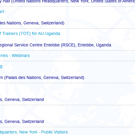
 Hall (United Nations Headquarters, New York, United States of Ameri
art
 des Nations, Geneva, Switzerland)
 Trainers (TOT) for AU-Uganda
egional Service Centre Entebbe (RSCE), Entebbe, Uganda
eries - Webinars
ng
(Palais des Nations, Geneva, Switzerland)
ns, Geneva, Switzerland
ns, Geneva, Switzerland
quarters, New York - Public Visitors