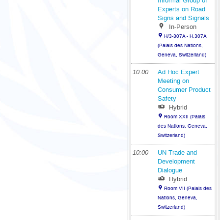
Informal Group of
Experts on Road
Signs and Signals
In-Person
H/3-307A - H.307A
(Palais des Nations,
Geneva, Switzerland)
10:00
Ad Hoc Expert
Meeting on
Consumer Product
Safety
Hybrid
Room XXII (Palais
des Nations, Geneva,
Switzerland)
10:00
UN Trade and
Development
Dialogue
Hybrid
Room VII (Palais des
Nations, Geneva,
Switzerland)