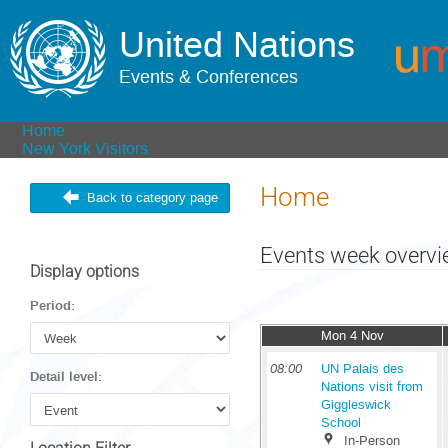
United Nations
Events & Conferences
Home
New York Visitors
Home
Back to category page
Events week overv
Display options
Period:
Mon 4 Nov
08:00
UN Palais des
Detail level:
Nations visit from
Giggleswick
School
In-Person