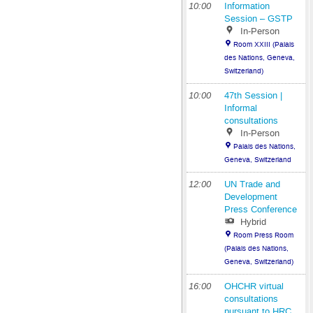
10:00
Information
Session – GSTP
In-Person
Room XXIII (Palais
des Nations, Geneva,
Switzerland)
10:00
47th Session |
Informal
consultations
In-Person
Palais des Nations,
Geneva, Switzerland
12:00
UN Trade and
Development
Press Conference
Hybrid
Room Press Room
(Palais des Nations,
Geneva, Switzerland)
16:00
OHCHR virtual
consultations
pursuant to HRC