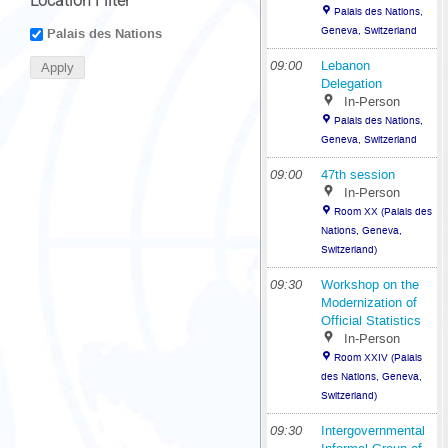
Location Filter
Palais des Nations,
Geneva, Switzerland
Palais des Nations
09:00
Lebanon
Delegation
In-Person
Palais des Nations,
Geneva, Switzerland
09:00
47th session
In-Person
Room XX (Palais des
Nations, Geneva,
Switzerland)
09:30
Workshop on the
Modernization of
Official Statistics
In-Person
Room XXIV (Palais
des Nations, Geneva,
Switzerland)
09:30
Intergovernmental