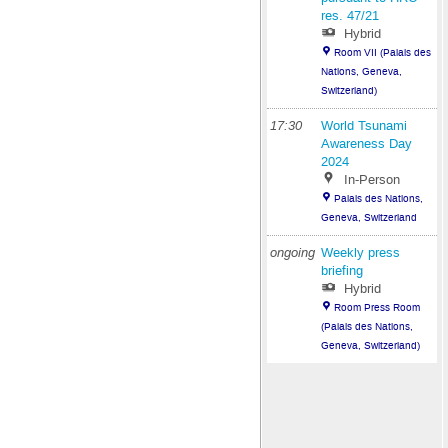
res. 47/21
Hybrid
Room VII (Palais des
Nations, Geneva,
Switzerland)
17:30
World Tsunami
Awareness Day
2024
In-Person
Palais des Nations,
Geneva, Switzerland
ongoing
Weekly press
briefing
Hybrid
Room Press Room
(Palais des Nations,
Geneva, Switzerland)